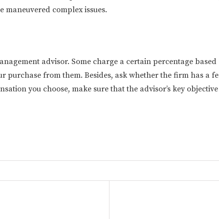
 he maneuvered complex issues.
nagement advisor. Some charge a certain percentage based on 
r purchase from them. Besides, ask whether the firm has a fe
ion you choose, make sure that the advisor’s key objective is