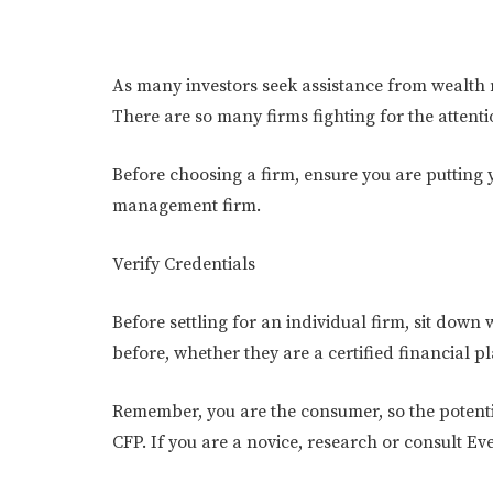
As many investors seek assistance from wealth m
There are so many firms fighting for the attenti
Before choosing a firm, ensure you are putting 
management firm.
Verify Credentials
Before settling for an individual firm, sit dow
before, whether they are a certified financial p
Remember, you are the consumer, so the potenti
CFP. If you are a novice, research or consult Ev