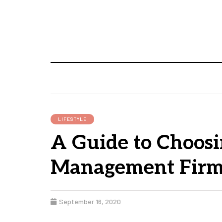
LIFESTYLE
A Guide to Choosi
Management Fir
September 16, 2020