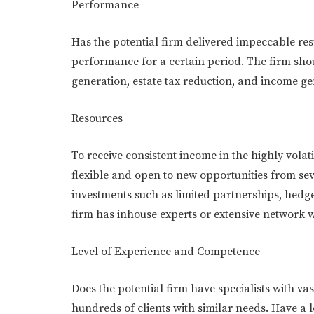
Performance
Has the potential firm delivered impeccable res
performance for a certain period. The firm sho
generation, estate tax reduction, and income g
Resources
To receive consistent income in the highly volat
flexible and open to new opportunities from se
investments such as limited partnerships, hedge 
firm has inhouse experts or extensive network w
Level of Experience and Competence
Does the potential firm have specialists with va
hundreds of clients with similar needs. Have a l