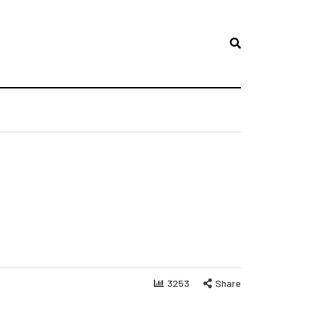
3253
Share