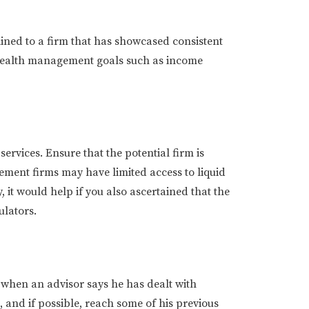
lined to a firm that has showcased consistent
e wealth management goals such as income
ervices. Ensure that the potential firm is
ement firms may have limited access to liquid
 it would help if you also ascertained that the
ulators.
e when an advisor says he has dealt with
 and if possible, reach some of his previous