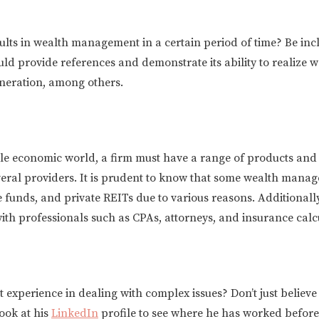
ults in wealth management in a certain period of time? Be inc
uld provide references and demonstrate its ability to realiz
eneration, among others.
ile economic world, a firm must have a range of products and s
veral providers. It is prudent to know that some wealth manag
funds, and private REITs due to various reasons. Additionally,
ith professionals such as CPAs, attorneys, and insurance calc
st experience in dealing with complex issues? Don’t just believ
ook at his
LinkedIn
profile to see where he has worked before,