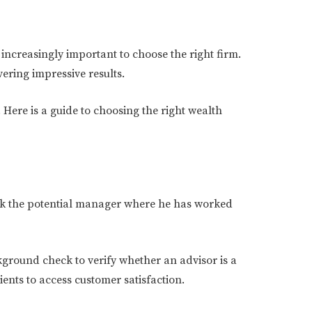
increasingly important to choose the right firm.
vering impressive results.
Here is a guide to choosing the right wealth
 ask the potential manager where he has worked
kground check to verify whether an advisor is a
ients to access customer satisfaction.