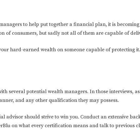
anagers to help put together a financial plan, it is becoming 
on of consumers, but sadly not all of them are capable of deli
your hard-earned wealth on someone capable of protecting it. 
n with several potential wealth managers. In those interviews,
lanner, and any other qualification they may possess.
al advisor should strive to win you. Conduct an extensive bac
erBlu on what every certification means and talk to previous cl