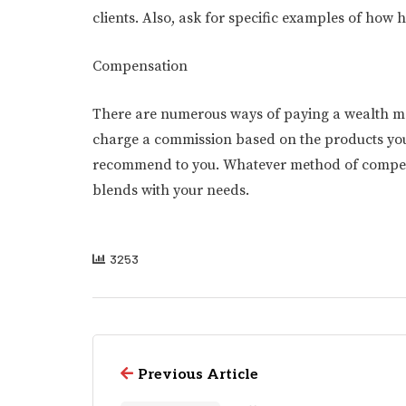
clients. Also, ask for specific examples of how
Compensation
There are numerous ways of paying a wealth ma
charge a commission based on the products you
recommend to you. Whatever method of compensat
blends with your needs.
3253
Previous Article