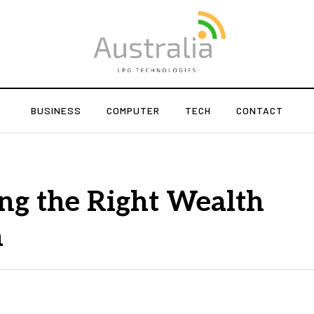
BUSINESS
COMPUTER
TECH
CONTACT
ng the Right Wealth
m