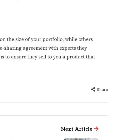
the size of your portfolio, while others
e-sharing agreement with experts they
 to ensure they sell to you a product that
Share
Next Article