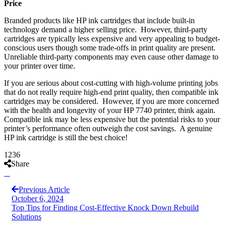
Price
Branded products like HP ink cartridges that include built-in
technology demand a higher selling price. However, third-party
cartridges are typically less expensive and very appealing to budget-
conscious users though some trade-offs in print quality are present.
Unreliable third-party components may even cause other damage to
your printer over time.
If you are serious about cost-cutting with high-volume printing jobs
that do not really require high-end print quality, then compatible ink
cartridges may be considered. However, if you are more concerned
with the health and longevity of your HP 7740 printer, think again.
Compatible ink may be less expensive but the potential risks to your
printer’s performance often outweigh the cost savings. A genuine
HP ink cartridge is still the best choice!
1236
Share
Previous Article
October 6, 2024
Top Tips for Finding Cost-Effective Knock Down Rebuild
Solutions