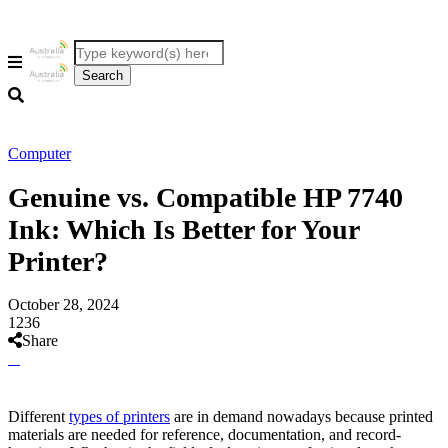
Computer
Genuine vs. Compatible HP 7740
Ink: Which Is Better for Your
Printer?
October 28, 2024
1236
Share
Different
types of printers
are in demand nowadays because printed
materials are needed for reference, documentation, and record-