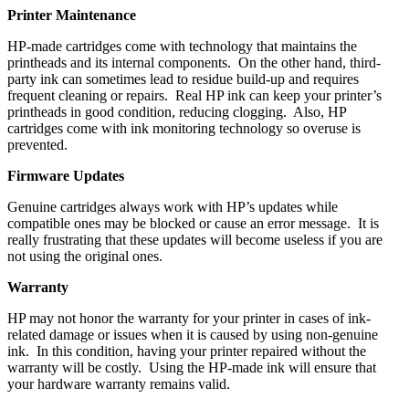
Printer Maintenance
HP-made cartridges come with technology that maintains the
printheads and its internal components. On the other hand, third-
party ink can sometimes lead to residue build-up and requires
frequent cleaning or repairs. Real HP ink can keep your printer’s
printheads in good condition, reducing clogging. Also, HP
cartridges come with ink monitoring technology so overuse is
prevented.
Firmware Updates
Genuine cartridges always work with HP’s updates while
compatible ones may be blocked or cause an error message. It is
really frustrating that these updates will become useless if you are
not using the original ones.
Warranty
HP may not honor the warranty for your printer in cases of ink-
related damage or issues when it is caused by using non-genuine
ink. In this condition, having your printer repaired without the
warranty will be costly. Using the HP-made ink will ensure that
your hardware warranty remains valid.