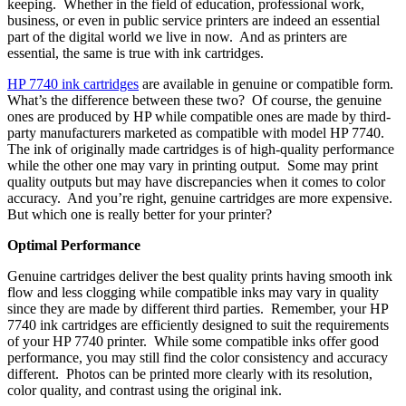
keeping. Whether in the field of education, professional work,
business, or even in public service printers are indeed an essential
part of the digital world we live in now. And as printers are
essential, the same is true with ink cartridges.
HP 7740 ink cartridges
are available in genuine or compatible form.
What’s the difference between these two? Of course, the genuine
ones are produced by HP while compatible ones are made by third-
party manufacturers marketed as compatible with model HP 7740.
The ink of originally made cartridges is of high-quality performance
while the other one may vary in printing output. Some may print
quality outputs but may have discrepancies when it comes to color
accuracy. And you’re right, genuine cartridges are more expensive.
But which one is really better for your printer?
Optimal Performance
Genuine cartridges deliver the best quality prints having smooth ink
flow and less clogging while compatible inks may vary in quality
since they are made by different third parties. Remember, your HP
7740 ink cartridges are efficiently designed to suit the requirements
of your HP 7740 printer. While some compatible inks offer good
performance, you may still find the color consistency and accuracy
different. Photos can be printed more clearly with its resolution,
color quality, and contrast using the original ink.