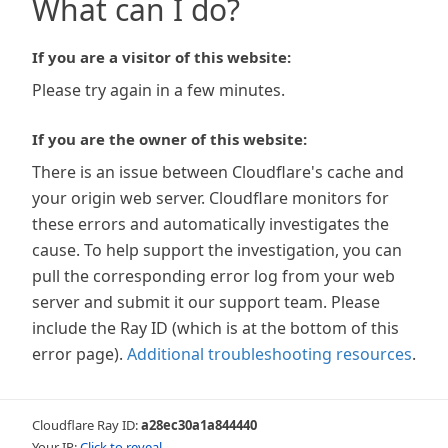
What can I do?
If you are a visitor of this website:
Please try again in a few minutes.
If you are the owner of this website:
There is an issue between Cloudflare's cache and
your origin web server. Cloudflare monitors for
these errors and automatically investigates the
cause. To help support the investigation, you can
pull the corresponding error log from your web
server and submit it our support team. Please
include the Ray ID (which is at the bottom of this
error page).
Additional troubleshooting resources
.
Cloudflare Ray ID:
a28ec30a1a844440
Your IP:
Click to reveal