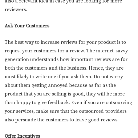
also a relevant idea in case you are looking for more
reviewers.
Ask Your Customers
The best way to increase reviews for your product is to
request your customers for a review. The internet-savvy
generation understands how important reviews are for
both the customers and the business. Hence, they are
most likely to write one if you ask them. Do not worry
about them getting annoyed because as far as the
product that you are selling is good, they will be more
than happy to give feedback. Even if you are outsourcing
your services, make sure that the outsourced providers
also persuade the customers to leave good reviews.
Offer Incentives