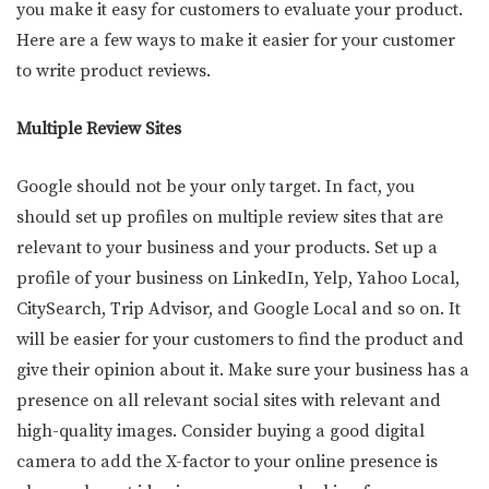
you make it easy for customers to evaluate your product.
Here are a few ways to make it easier for your customer
to write product reviews.
Multiple Review Sites
Google should not be your only target. In fact, you
should set up profiles on multiple review sites that are
relevant to your business and your products. Set up a
profile of your business on LinkedIn, Yelp, Yahoo Local,
CitySearch, Trip Advisor, and Google Local and so on. It
will be easier for your customers to find the product and
give their opinion about it. Make sure your business has a
presence on all relevant social sites with relevant and
high-quality images. Consider buying a good digital
camera to add the X-factor to your online presence is