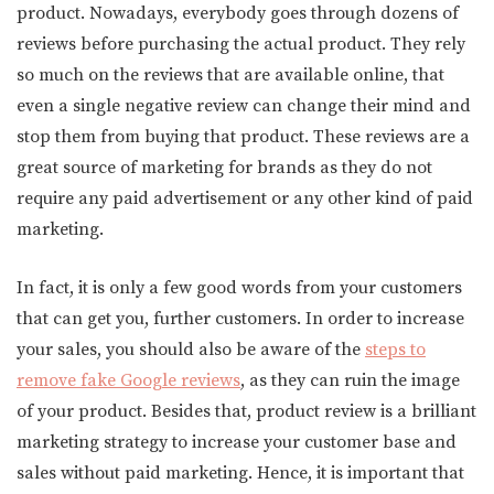
product. Nowadays, everybody goes through dozens of
reviews before purchasing the actual product. They rely
so much on the reviews that are available online, that
even a single negative review can change their mind and
stop them from buying that product. These reviews are a
great source of marketing for brands as they do not
require any paid advertisement or any other kind of paid
marketing.
In fact, it is only a few good words from your customers
that can get you, further customers. In order to increase
your sales, you should also be aware of the
steps to
remove fake Google reviews
, as they can ruin the image
of your product. Besides that, product review is a brilliant
marketing strategy to increase your customer base and
sales without paid marketing. Hence, it is important that