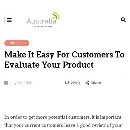
BUSINESS
Make It Easy For Customers To
Evaluate Your Product
July 21, 2020
2240
Share
In order to get more potential customers, it is important
that your current customers leave a good review of your