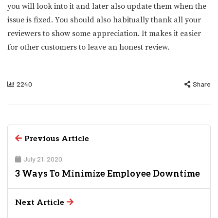
you will look into it and later also update them when the
issue is fixed. You should also habitually thank all your
reviewers to show some appreciation. It makes it easier
for other customers to leave an honest review.
2240
Share
Previous Article
July 21, 2020
3 Ways To Minimize Employee Downtime
Next Article