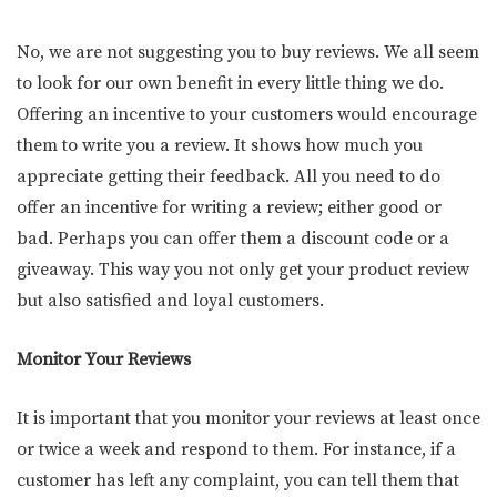
No, we are not suggesting you to buy reviews. We all seem
to look for our own benefit in every little thing we do.
Offering an incentive to your customers would encourage
them to write you a review. It shows how much you
appreciate getting their feedback. All you need to do
offer an incentive for writing a review; either good or
bad. Perhaps you can offer them a discount code or a
giveaway. This way you not only get your product review
but also satisfied and loyal customers.
Monitor Your Reviews
It is important that you monitor your reviews at least once
or twice a week and respond to them. For instance, if a
customer has left any complaint, you can tell them that