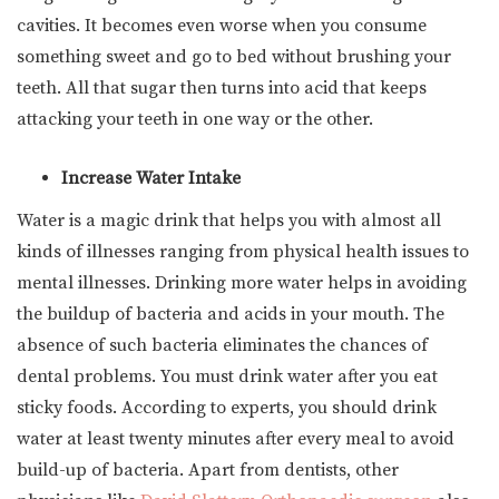
cavities. It becomes even worse when you consume
something sweet and go to bed without brushing your
teeth. All that sugar then turns into acid that keeps
attacking your teeth in one way or the other.
Increase Water Intake
Water is a magic drink that helps you with almost all
kinds of illnesses ranging from physical health issues to
mental illnesses. Drinking more water helps in avoiding
the buildup of bacteria and acids in your mouth. The
absence of such bacteria eliminates the chances of
dental problems. You must drink water after you eat
sticky foods. According to experts, you should drink
water at least twenty minutes after every meal to avoid
build-up of bacteria. Apart from dentists, other