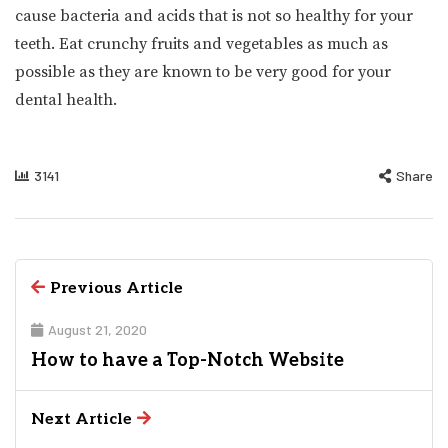
cause bacteria and acids that is not so healthy for your
teeth. Eat crunchy fruits and vegetables as much as
possible as they are known to be very good for your
dental health.
3141
Share
Previous Article
August 21, 2020
How to have a Top-Notch Website
Next Article