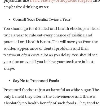
physicians like
David Slattery-Orthopaedic surgeon
also
emphasize drinking water.
Consult Your Dentist Twice a Year
You should go for detailed oral health checkups at least
twice a year to rule out every chance of existing and
potential oral health issues. This will save you from the
sudden appearance of dental problems and their
treatment often costs a lot as you delay. You should see
your doctor even if you believe your teeth are in best
shape.
Say No to Processed Foods
Processed foods are just as harmful as white sugar. The
only benefit they offer is the convenience and there is
absolutely no health benefit of such foods. They tend to