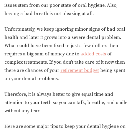
issues stem from our poor state of oral hygiene. Also,
having a bad breath is not pleasing at all.
Unfortunately, we keep ignoring minor signs of bad oral
health and later it grows into a severe dental problem.
What could have been fixed in just a few dollars then
requires a big sum of money due to
added costs
of
complex treatments. If you don’t take care of it now then
there are chances of your
retirement budget
being spent
on your dental problems.
Therefore, it is always better to give equal time and
attention to your teeth so you can talk, breathe, and smile
without any fear.
Here are some major tips to keep your dental hygiene on