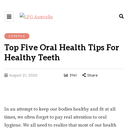
LIFESTYLE
Top Five Oral Health Tips For
Healthy Teeth
August 21, 2020
3141
Share
In an attempt to keep our bodies healthy and fit at all
times, we often forget to pay real attention to oral
hygiene. We all need to realize that most of our health