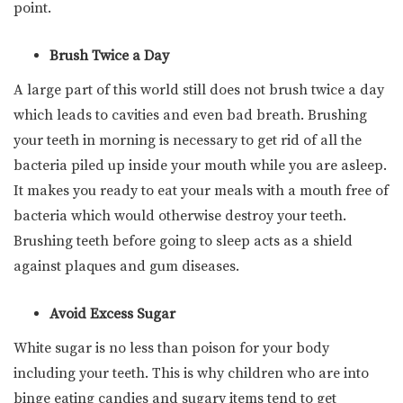
point.
Brush Twice a Day
A large part of this world still does not brush twice a day
which leads to cavities and even bad breath. Brushing
your teeth in morning is necessary to get rid of all the
bacteria piled up inside your mouth while you are asleep.
It makes you ready to eat your meals with a mouth free of
bacteria which would otherwise destroy your teeth.
Brushing teeth before going to sleep acts as a shield
against plaques and gum diseases.
Avoid Excess Sugar
White sugar is no less than poison for your body
including your teeth. This is why children who are into
binge eating candies and sugary items tend to get