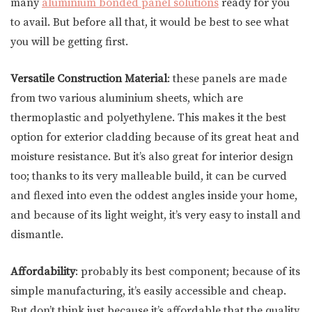
many
aluminium bonded panel solutions
ready for you
to avail. But before all that, it would be best to see what
you will be getting first.
Versatile Construction Material
: these panels are made
from two various aluminium sheets, which are
thermoplastic and polyethylene. This makes it the best
option for exterior cladding because of its great heat and
moisture resistance. But it’s also great for interior design
too; thanks to its very malleable build, it can be curved
and flexed into even the oddest angles inside your home,
and because of its light weight, it’s very easy to install and
dismantle.
Affordability
: probably its best component; because of its
simple manufacturing, it’s easily accessible and cheap.
But don’t think just because it’s affordable that the quality