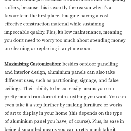
suffers, because this is exactly the reason why it’s a
favourite in the first place. Imagine having a cost-
effective construction material while sustaining
impeccable quality. Plus, it’s low maintenance, meaning
you don’t need to worry too much about spending money
on cleaning or replacing it anytime soon.
Maximising Customization
: besides outdoor panelling
and interior design, aluminium panels can also take
different uses, such as partitioning, signage, and false
ceilings. Their ability to be cut easily means you can
pretty much transform it into anything you want. You can
even take it a step further by making furniture or works
of art to display in your home (this depends on the type
of aluminium panel you have, of course). Plus, its ease in
being dismantled means you can pretty much take it