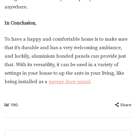
anywhere.
In Conclusion
,
To have a happy and comfortable home is to make sure
that it’s durable and has a very welcoming ambiance,
and luckily, aluminium bonded panels can provide just
that. With its versatility, it can be used in a variety of
settings in your house to up the ante in your living, like
being installed as a
garage door panel
.
1190
Share