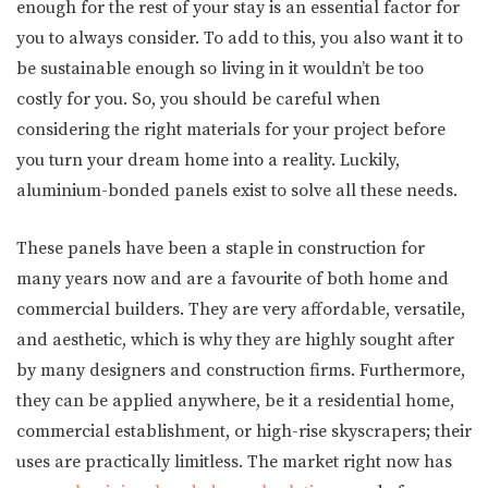
enough for the rest of your stay is an essential factor for
you to always consider. To add to this, you also want it to
be sustainable enough so living in it wouldn’t be too
costly for you. So, you should be careful when
considering the right materials for your project before
you turn your dream home into a reality. Luckily,
aluminium-bonded panels exist to solve all these needs.
These panels have been a staple in construction for
many years now and are a favourite of both home and
commercial builders. They are very affordable, versatile,
and aesthetic, which is why they are highly sought after
by many designers and construction firms. Furthermore,
they can be applied anywhere, be it a residential home,
commercial establishment, or high-rise skyscrapers; their
uses are practically limitless. The market right now has