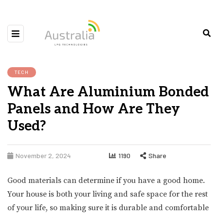
TECH
What Are Aluminium Bonded
Panels and How Are They
Used?
November 2, 2024
1190
Share
Good materials can determine if you have a good home.
Your house is both your living and safe space for the rest
of your life, so making sure it is durable and comfortable