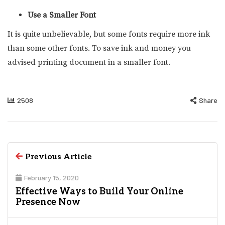
Use a Smaller Font
It is quite unbelievable, but some fonts require more ink
than some other fonts. To save ink and money you
advised printing document in a smaller font.
2508
Share
Previous Article
February 15, 2020
Effective Ways to Build Your Online
Presence Now