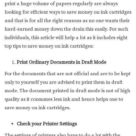
print a huge volume of papers regularly are always
looking for efficient ways to save money on ink cartridges
and that is for all the right reasons as no one wants their
hard-earned money down the drain this easily. For such
individuals, this article will help a lot as it includes eight
top tips to save money on ink cartridges:
Print Ordinary Documents in Draft Mode
For the documents that are not official and are to be kept
only to yourself you are advised to print them in draft
mode. The document printed in draft mode is not of high
quality as it consumes less ink and hence helps one to
save money on ink cartridges.
Check your Printer Settings
The settings of printers also have to do a lot with the