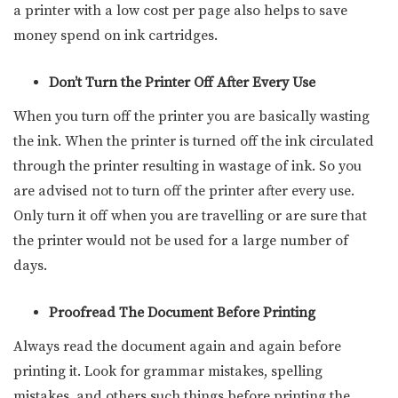
a printer with a low cost per page also helps to save
money spend on ink cartridges.
Don’t Turn the Printer Off After Every Use
When you turn off the printer you are basically wasting
the ink. When the printer is turned off the ink circulated
through the printer resulting in wastage of ink. So you
are advised not to turn off the printer after every use.
Only turn it off when you are travelling or are sure that
the printer would not be used for a large number of
days.
Proofread The Document Before Printing
Always read the document again and again before
printing it. Look for grammar mistakes, spelling
mistakes, and others such things before printing the