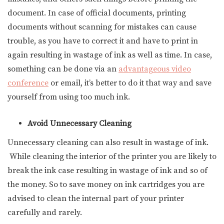
document. In case of official documents, printing
documents without scanning for mistakes can cause
trouble, as you have to correct it and have to print in
again resulting in wastage of ink as well as time. In case,
something can be done via an
advantageous video
conference
or email, it’s better to do it that way and save
yourself from using too much ink.
Avoid Unnecessary Cleaning
Unnecessary cleaning can also result in wastage of ink.
While cleaning the interior of the printer you are likely to
break the ink case resulting in wastage of ink and so of
the money. So to save money on ink cartridges you are
advised to clean the internal part of your printer
carefully and rarely.