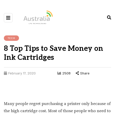
TECH
8 Top Tips to Save Money on
Ink Cartridges
February 17, 2020
2508
Share
Many people regret purchasing a printer only because of
the high cartridge cost. Most of those people who need to