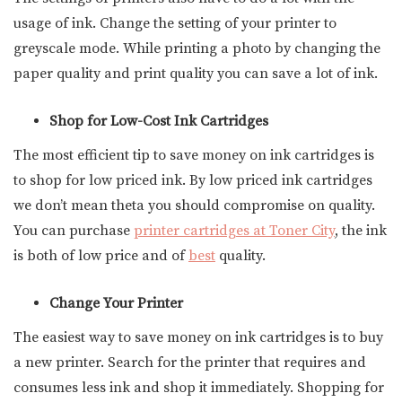
usage of ink. Change the setting of your printer to
greyscale mode. While printing a photo by changing the
paper quality and print quality you can save a lot of ink.
Shop for Low-Cost Ink Cartridges
The most efficient tip to save money on ink cartridges is
to shop for low priced ink. By low priced ink cartridges
we don’t mean theta you should compromise on quality.
You can purchase
printer cartridges at Toner City
, the ink
is both of low price and of
best
quality.
Change Your Printer
The easiest way to save money on ink cartridges is to buy
a new printer. Search for the printer that requires and
consumes less ink and shop it immediately. Shopping for