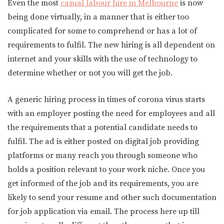
Even the most
casual labour hire in Melbourne
is now
being done virtually, in a manner that is either too
complicated for some to comprehend or has a lot of
requirements to fulfil. The new hiring is all dependent on
internet and your skills with the use of technology to
determine whether or not you will get the job.
A generic hiring process in times of corona virus starts
with an employer posting the need for employees and all
the requirements that a potential candidate needs to
fulfil. The ad is either posted on digital job providing
platforms or many reach you through someone who
holds a position relevant to your work niche. Once you
get informed of the job and its requirements, you are
likely to send your resume and other such documentation
for job application via email. The process here up till