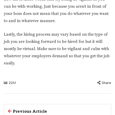
can be with working. Just because you aren’t in front of
your boss does not mean that you do whatever you want
to and in whatever manner.
Lastly, the hiring process may vary based on the type of
job you are looking forward to be hired for but it will
mostly be virtual. Make sure to be vigilant and calm with
whatever your employers demand so that you get the job
easily.
2241
Share
Previous Article