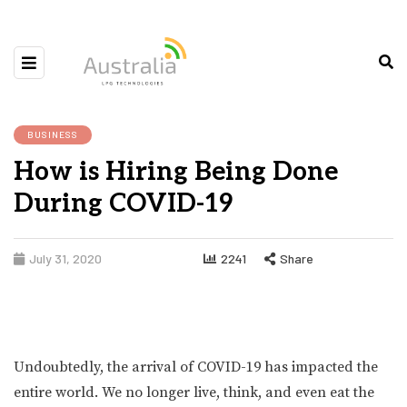
BUSINESS
How is Hiring Being Done
During COVID-19
July 31, 2020
2241
Share
Undoubtedly, the arrival of COVID-19 has impacted the
entire world. We no longer live, think, and even eat the