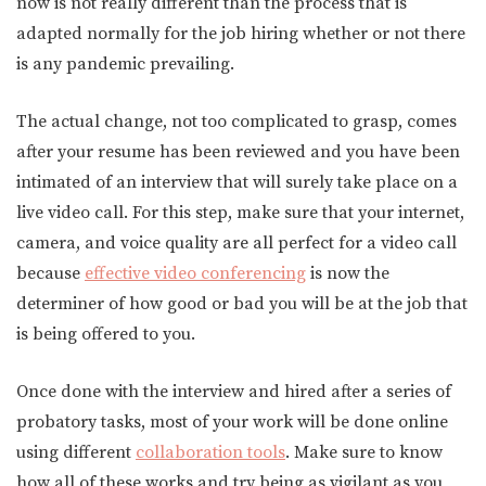
now is not really different than the process that is
adapted normally for the job hiring whether or not there
is any pandemic prevailing.
The actual change, not too complicated to grasp, comes
after your resume has been reviewed and you have been
intimated of an interview that will surely take place on a
live video call. For this step, make sure that your internet,
camera, and voice quality are all perfect for a video call
because
effective video conferencing
is now the
determiner of how good or bad you will be at the job that
is being offered to you.
Once done with the interview and hired after a series of
probatory tasks, most of your work will be done online
using different
collaboration tools
. Make sure to know
how all of these works and try being as vigilant as you