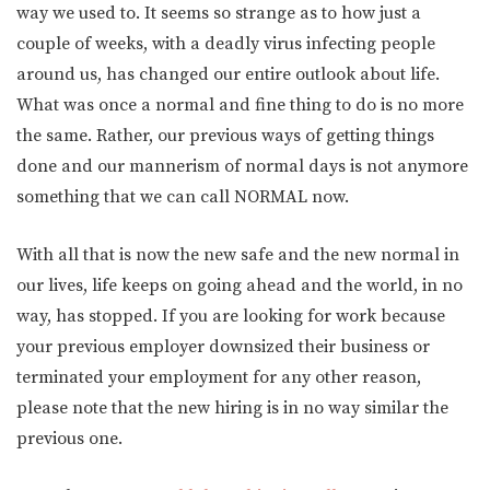
way we used to. It seems so strange as to how just a
couple of weeks, with a deadly virus infecting people
around us, has changed our entire outlook about life.
What was once a normal and fine thing to do is no more
the same. Rather, our previous ways of getting things
done and our mannerism of normal days is not anymore
something that we can call NORMAL now.
With all that is now the new safe and the new normal in
our lives, life keeps on going ahead and the world, in no
way, has stopped. If you are looking for work because
your previous employer downsized their business or
terminated your employment for any other reason,
please note that the new hiring is in no way similar the
previous one.