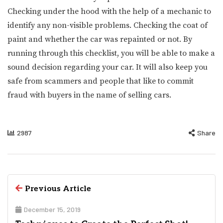
Checking under the hood with the help of a mechanic to
identify any non-visible problems. Checking the coat of
paint and whether the car was repainted or not. By
running through this checklist, you will be able to make a
sound decision regarding your car. It will also keep you
safe from scammers and people that like to commit
fraud with buyers in the name of selling cars.
2987
Share
Previous Article
December 15, 2019