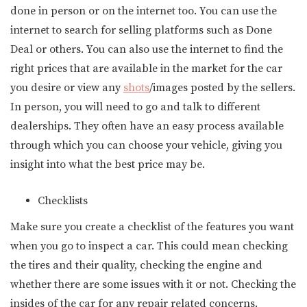
done in person or on the internet too. You can use the
internet to search for selling platforms such as Done
Deal or others. You can also use the internet to find the
right prices that are available in the market for the car
you desire or view any
shots
/images posted by the sellers.
In person, you will need to go and talk to different
dealerships. They often have an easy process available
through which you can choose your vehicle, giving you
insight into what the best price may be.
Checklists
Make sure you create a checklist of the features you want
when you go to inspect a car. This could mean checking
the tires and their quality, checking the engine and
whether there are some issues with it or not. Checking the
insides of the car for any repair related concerns.