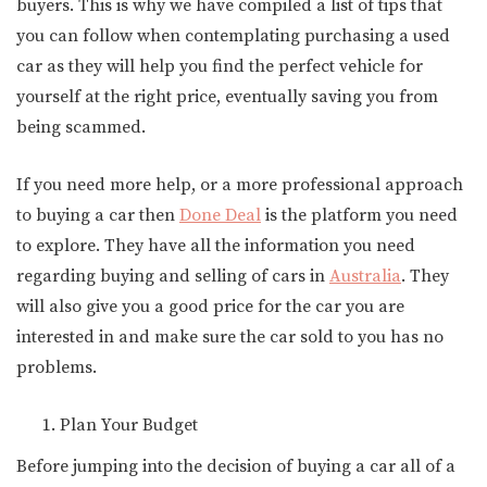
buyers. This is why we have compiled a list of tips that
you can follow when contemplating purchasing a used
car as they will help you find the perfect vehicle for
yourself at the right price, eventually saving you from
being scammed.
If you need more help, or a more professional approach
to buying a car then
Done Deal
is the platform you need
to explore. They have all the information you need
regarding buying and selling of cars in
Australia
. They
will also give you a good price for the car you are
interested in and make sure the car sold to you has no
problems.
Plan Your Budget
Before jumping into the decision of buying a car all of a