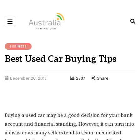
BUSINESS
Best Used Car Buying Tips
December 28, 2019
2987
Share
Buying a used car may be a good decision for your bank
account and financial standing. However, it can turn into
a disaster as many sellers tend to scam uneducated