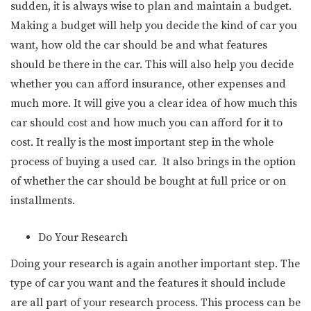
sudden, it is always wise to plan and maintain a budget.
Making a budget will help you decide the kind of car you
want, how old the car should be and what features
should be there in the car. This will also help you decide
whether you can afford insurance, other expenses and
much more. It will give you a clear idea of how much this
car should cost and how much you can afford for it to
cost. It really is the most important step in the whole
process of buying a used car. It also brings in the option
of whether the car should be bought at full price or on
installments.
Do Your Research
Doing your research is again another important step. The
type of car you want and the features it should include
are all part of your research process. This process can be