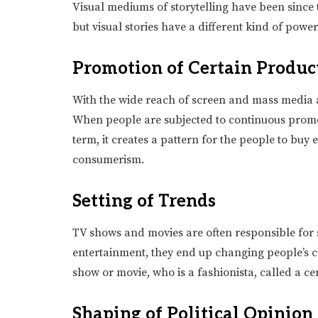
Visual mediums of storytelling have been since 
but visual stories have a different kind of pow
Promotion of Certain Produc
With the wide reach of screen and mass media 
When people are subjected to continuous promoti
term, it creates a pattern for the people to buy e
consumerism.
Setting of Trends
TV shows and movies are often responsible for 
entertainment, they end up changing people’s cho
show or movie, who is a fashionista, called a ce
Shaping of Political Opinion