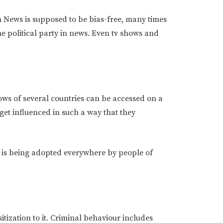
h News is supposed to be bias-free, many times
he political party in news. Even tv shows and
ows of several countries can be accessed on a
 get influenced in such a way that they
 is being adopted everywhere by people of
tization to it. Criminal behaviour includes