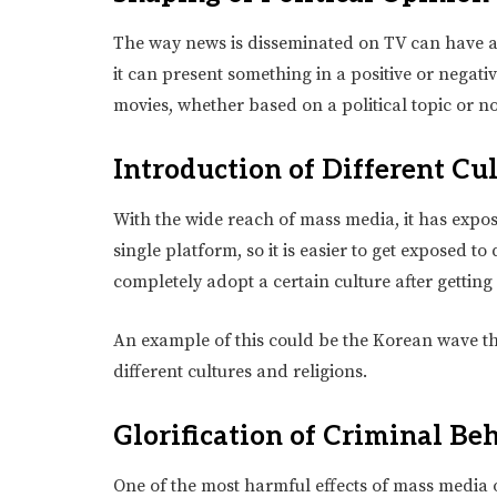
The way news is disseminated on TV can have a 
it can present something in a positive or negati
movies, whether based on a political topic or no
Introduction of Different Cu
With the wide reach of mass media, it has expo
single platform, so it is easier to get exposed 
completely adopt a certain culture after getting
An example of this could be the Korean wave t
different cultures and religions.
Glorification of Criminal Be
One of the most harmful effects of mass media on