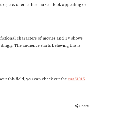
re, etc. often either make it look appealing or
y fictional characters of movies and TV shows
ingly. The audience starts believing this is
out this field, you can check out the
cua51015
Share