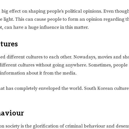
big effect on shaping people’s political opinions. Even thoug
ve light. This can cause people to form an opinion regarding t
t, can have a huge influence in this matter.
ltures
sed different cultures to each other. Nowadays, movies and sh
to different cultures without going anywhere. Sometimes, people
 information about it from the media.
hat has completely enveloped the world. South Korean culture
haviour
 society is the glorification of criminal behaviour and desensi