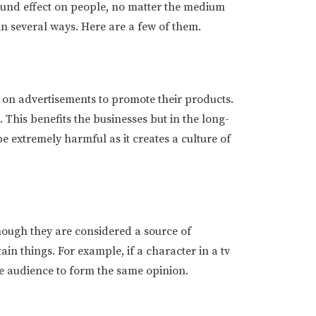
ound effect on people, no matter the medium
in several ways. Here are a few of them.
on advertisements to promote their products.
 This benefits the businesses but in the long-
 be extremely harmful as it creates a culture of
though they are considered a source of
in things. For example, if a character in a tv
the audience to form the same opinion.