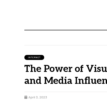
INTERNET
The Power of Visu
and Media Influen
April 3, 2023