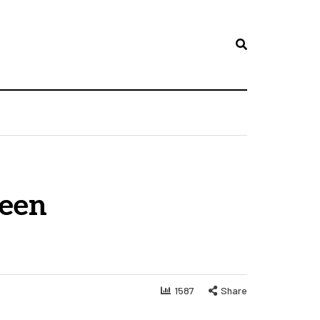
reen
1587
Share