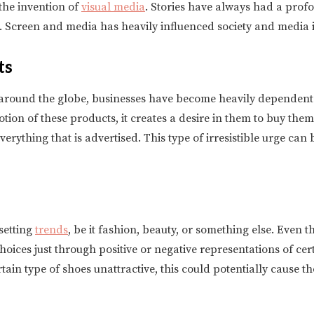
the invention of
visual media
. Stories have always had a prof
er. Screen and media has heavily influenced society and media 
ts
around the globe, businesses have become heavily dependent 
on of these products, it creates a desire in them to buy them.
verything that is advertised. This type of irresistible urge can
setting
trends
, be it fashion, beauty, or something else. Even 
ices just through positive or negative representations of certa
rtain type of shoes unattractive, this could potentially cause 