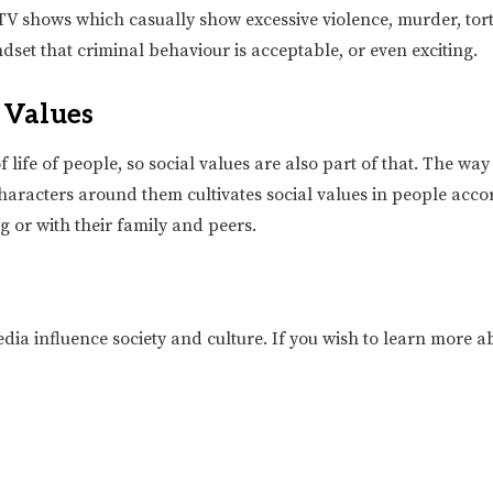
V shows which casually show excessive violence, murder, tortu
set that criminal behaviour is acceptable, or even exciting.
l Values
life of people, so social values are also part of that. The wa
aracters around them cultivates social values in people accord
g or with their family and peers.
ia influence society and culture. If you wish to learn more ab