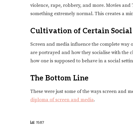
violence, rape, robbery, and more. Movies and T
something extremely normal. This creates a mind
Cultivation of Certain Socia
Screen and media influence the complete way of 
are portrayed and how they socialise with the ch
how one is supposed to behave in a social settin
The Bottom Line
These were just some of the ways screen and med
diploma of screen and media
.
1587