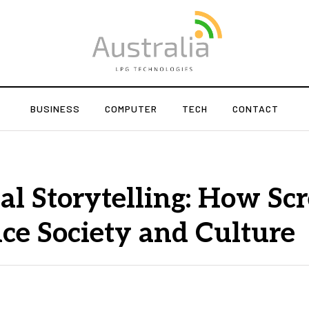
BUSINESS
COMPUTER
TECH
CONTACT
al Storytelling: How Sc
ce Society and Culture